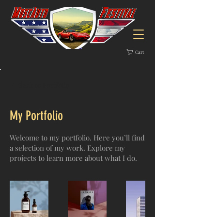
Cart
Back to Portfolio
My Portfolio
Welcome to my portfolio. Here you’ll find
a selection of my work. Explore my
projects to learn more about what I do.